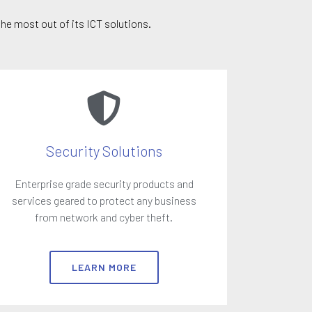
he most out of its ICT solutions.
Security Solutions
Enterprise grade security products and
services geared to protect any business
from network and cyber theft.
LEARN MORE