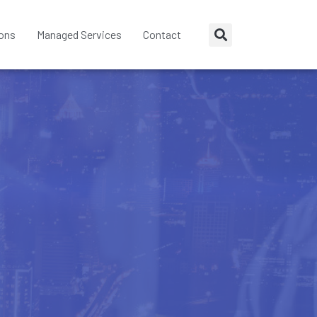
ions
Managed Services
Contact