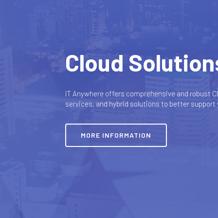
Cloud Solution
IT Anywhere offers comprehensive and robust Cl
services, and hybrid solutions to better support
MORE INFORMATION