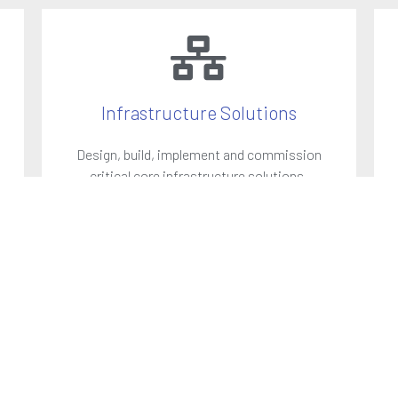
Infrastructure Solutions
Design, build, implement and commission
critical core infrastructure solutions.
LEARN MORE