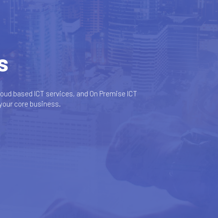
s
oud based ICT services, and On Premise ICT
 your core business.