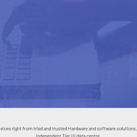
vices right from tried and trusted Hardware and software solutions, 
independent Tier III data centre.