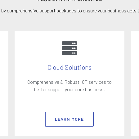
up by comprehensive support packages to ensure your business gets t
Cloud Solutions
Comprehensive & Robust ICT services to
better support your core business.
LEARN MORE