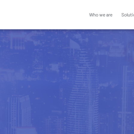
Who we are
Solut