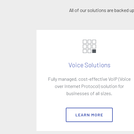
All of our solutions are backed 
Voice Solutions
Fully managed, cost-effective VoIP (Voice
over Internet Protocol) solution for
businesses of all sizes.
LEARN MORE