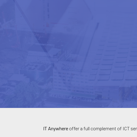
IT Anywhere
offer a full complement of ICT ser