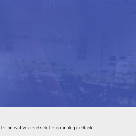
to innovative cloud solutions running a reliable