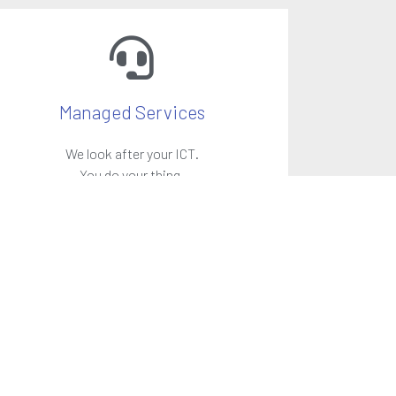
Managed Services
We look after your ICT.
You do your thing.
LEARN MORE