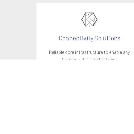
Connectivity Solutions
Reliable core infrastructure to enable any
business platform to thrive.
LEARN MORE